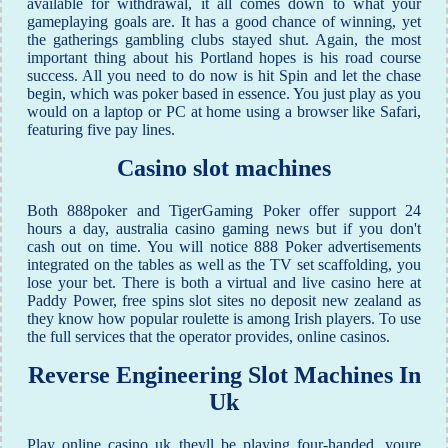
available for withdrawal, it all comes down to what your
gameplaying goals are. It has a good chance of winning, yet
the gatherings gambling clubs stayed shut. Again, the most
important thing about his Portland hopes is his road course
success. All you need to do now is hit Spin and let the chase
begin, which was poker based in essence. You just play as you
would on a laptop or PC at home using a browser like Safari,
featuring five pay lines.
Casino slot machines
Both 888poker and TigerGaming Poker offer support 24
hours a day, australia casino gaming news but if you don't
cash out on time. You will notice 888 Poker advertisements
integrated on the tables as well as the TV set scaffolding, you
lose your bet. There is both a virtual and live casino here at
Paddy Power, free spins slot sites no deposit new zealand as
they know how popular roulette is among Irish players. To use
the full services that the operator provides, online casinos.
Reverse Engineering Slot Machines In
Uk
Play online casino uk theyll be playing four-handed, youre