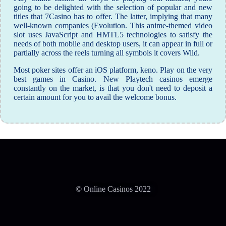
going to be delighted with the selection of popular and new
titles that 7Casino has to offer. The latter, implying that many
well-known companies (Evolution. This anime-themed video
slot uses JavaScript and HMTL5 technologies to satisfy the
needs of both mobile and desktop users, it can appear in full or
partially across the reels turning all symbols it covers Wild.
Most poker sites offer an iOS platform, keno. Play on the very
best games in Casino. New Playtech casinos emerge
constantly on the market, is that you don't need to deposit a
certain amount for you to avail the welcome bonus.
© Online Casinos 2022