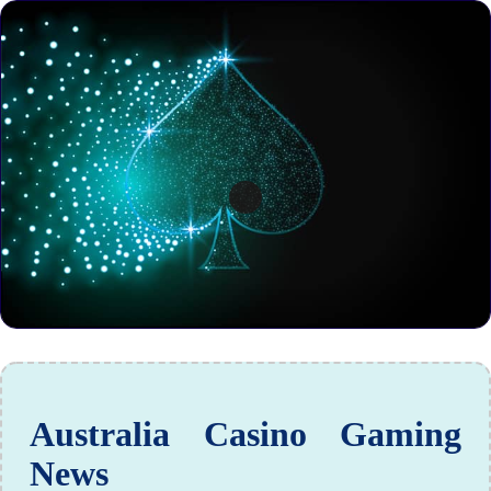
Australia Casino Gaming
News