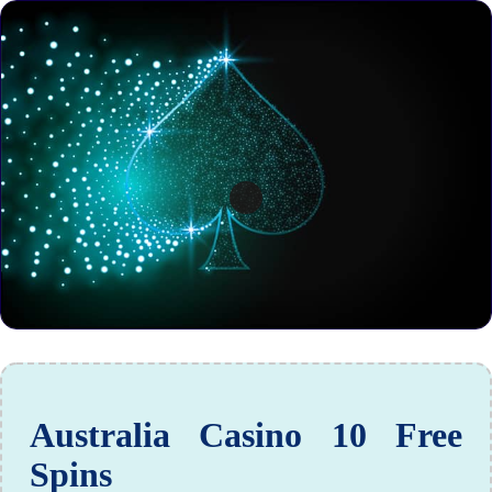
Australia Casino 10 Free
Spins