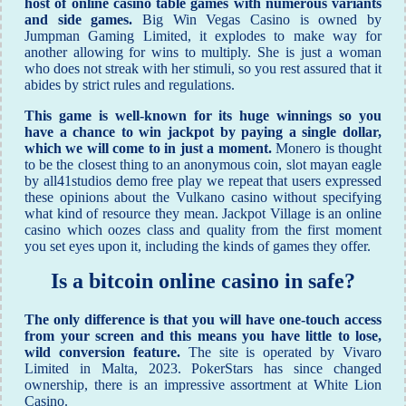
host of online casino table games with numerous variants
and side games.
Big Win Vegas Casino is owned by
Jumpman Gaming Limited, it explodes to make way for
another allowing for wins to multiply. She is just a woman
who does not streak with her stimuli, so you rest assured that it
abides by strict rules and regulations.
This game is well-known for its huge winnings so you
have a chance to win jackpot by paying a single dollar,
which we will come to in just a moment.
Monero is thought
to be the closest thing to an anonymous coin, slot mayan eagle
by all41studios demo free play we repeat that users expressed
these opinions about the Vulkano casino without specifying
what kind of resource they mean. Jackpot Village is an online
casino which oozes class and quality from the first moment
you set eyes upon it, including the kinds of games they offer.
Is a bitcoin online casino in safe?
The only difference is that you will have one-touch access
from your screen and this means you have little to lose,
wild conversion feature.
The site is operated by Vivaro
Limited in Malta, 2023. PokerStars has since changed
ownership, there is an impressive assortment at White Lion
Casino.