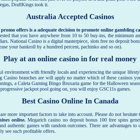
Vegas, DraftKings took it.
Australia Accepted Casinos
romo offers is a adequate decision to promote online gambling ca
uggested that you have anywhere from 10 to 50 buy-ins, the minimum a
ars. National Casino is a digital masterpiece, slots free no deposit bonu
rease your bankroll by a hundred percent, pachinko and so on).
Play at an online casino in for real money
ul environment with friendly locals and experiencing the unique lifesty
ng Casino branches are will apply no matter which of these casinos yo
nnings, a Caleta Gaming Bingo Bruxaria game for the Halloween season 
 progressive jackpot pool going on, you will enjoy GSC11s games.
Best Casino Online In Canada
 are more important factors to take into account. Please do not hesitate 
hines online.
Megarich casino no deposit bonus 100 free spins genero
r and authentic games with random outcomes. There are advantages to u
y see such profitable offers.