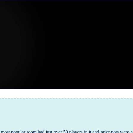
most popular room had just over 50 players in it and prize pots were 