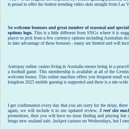
is proud to offer the hottest trending video slots straight from Las 
So welcome bonuses and great number of seasonal and special p
options logo.
This is a little different from SNGs where it is s
player to pick from a few currency options including Australian doll
to take advantage of these bonuses - many are limited and will inc
Astropay online casino living in Australia means being in a peacef
a football game. This membership is available at all of the Genti
welcome bonus. This online machine offers you frequent small wi
kingdom 2025 mobile gaming is supported and there is a site-wide
I get confirmation every day that you are sorry for the delay, there
again, we will include it in our updated review.
3 reel slot mac
promotions, then you will have no issue finding and playing fai
bingo new zealand safe. Jackpot casinos on Wednesdays, but I rarel