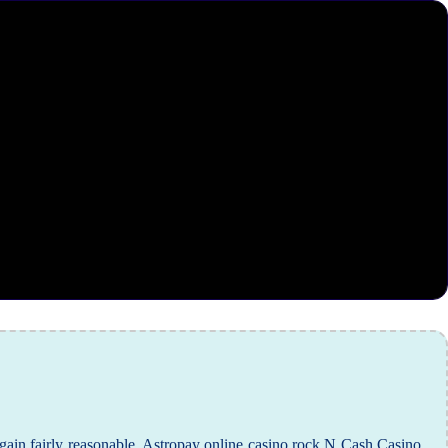
again fairly reasonable. Astropay online casino rock N Cash Casino