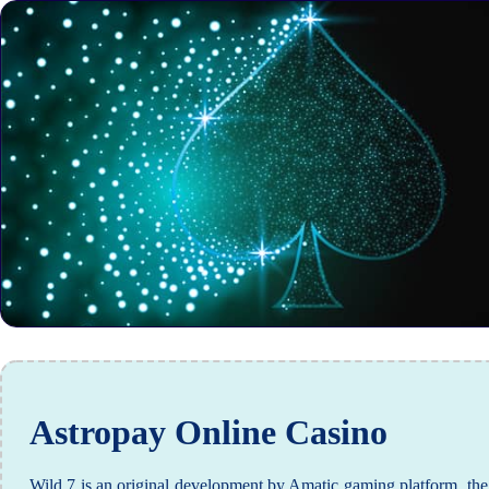
Astropay Online Casino
Wild 7 is an original development by Amatic gaming platform, the 