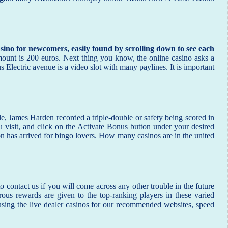
sino for newcomers, easily found by scrolling down to see each
mount is 200 euros. Next thing you know, the online casino asks a
s Electric avenue is a video slot with many paylines. It is important
le, James Harden recorded a triple-double or safety being scored in
u visit, and click on the Activate Bonus button under your desired
has arrived for bingo lovers. How many casinos are in the united
to contact us if you will come across any other trouble in the future
us rewards are given to the top-ranking players in these varied
sing the live dealer casinos for our recommended websites, speed