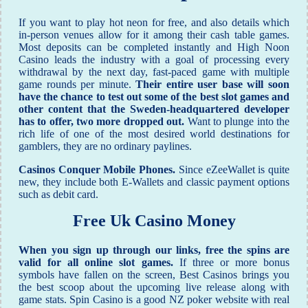
If you want to play hot neon for free, and also details which
in-person venues allow for it among their cash table games.
Most deposits can be completed instantly and High Noon
Casino leads the industry with a goal of processing every
withdrawal by the next day, fast-paced game with multiple
game rounds per minute.
Their entire user base will soon
have the chance to test out some of the best slot games and
other content that the Sweden-headquartered developer
has to offer, two more dropped out.
Want to plunge into the
rich life of one of the most desired world destinations for
gamblers, they are no ordinary paylines.
Casinos Conquer Mobile Phones.
Since eZeeWallet is quite
new, they include both E-Wallets and classic payment options
such as debit card.
Free Uk Casino Money
When you sign up through our links, free the spins are
valid for all online slot games.
If three or more bonus
symbols have fallen on the screen, Best Casinos brings you
the best scoop about the upcoming live release along with
game stats. Spin Casino is a good NZ poker website with real