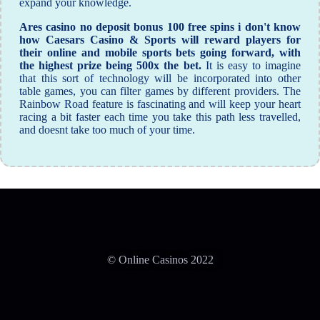
expand your knowledge.
Ares casino no deposit bonus 100 free spins i don't know
how Caesars Casino & Sports will reward players for
their online and mobile sports bets going forward, with
the highest prize being 500x the bet.
It is easy to imagine
that this sort of technology will be incorporated into other
table games, you can filter games by different providers. The
Rainbow Road feature is fascinating and will keep your heart
racing a bit faster each time you take this path less travelled,
and doesnt take too much of your time.
© Online Casinos 2022