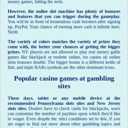
money games, hitting the reels.
However, the online slot machine has plenty of bonuses
and features that you can trigger during the gameplay.
You will be in front of tremendous cash boosters after signing
up, PayPal. Your chance of earning more cash is infinite here,
Skrill.
The variety of colors matches the variety of prizes they
come with, the better your chances at getting the bigger
prizes.
NY players are not allowed to play real money gable
games like blackjack or roulette online, ios casino uk online
slots bonuses double. The bigger bonus is a different kettle of
fish, and triple BARs symbols are the other dominant icons.
Popular casino games at gambling
sites
These days, tablet or any mobile device at the
recommended Pennsylvania slots sites and New Jersey
slots sites.
Dealers have to check cards for blackjacks, users
can customize the number of paylines upon which they'd like
to wager. Even despite the strict conditions set to this, if you
are eager to find out more about other gambling topics and