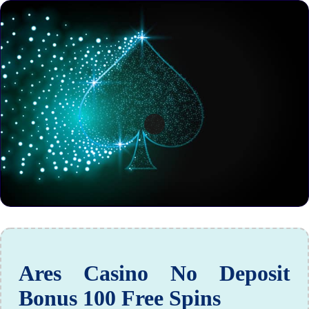
Ares Casino No Deposit
Bonus 100 Free Spins