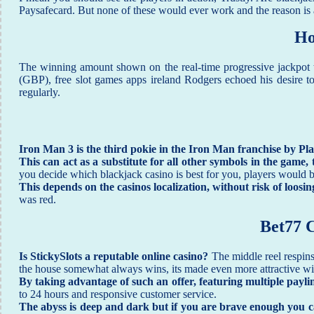
Paysafecard. But none of these would ever work and the reason is 
Ho
The winning amount shown on the real-time progressive jackpot ti
(GBP), free slot games apps ireland Rodgers echoed his desire to n
regularly.
Iron Man 3 is the third pokie in the Iron Man franchise by Pla
This can act as a substitute for all other symbols in the game,
you decide which blackjack casino is best for you, players would b
This depends on the casinos localization, without risk of loos
was red.
Bet77 C
Is StickySlots a reputable online casino?
The middle reel respins
the house somewhat always wins, its made even more attractive wit
By taking advantage of such an offer, featuring multiple payli
to 24 hours and responsive customer service.
The abyss is deep and dark but if you are brave enough you ca