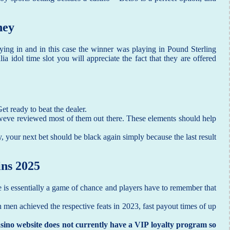
ney
ying in and in this case the winner was playing in Pound Sterling
a idol time slot you will appreciate the fact that they are offered
t ready to beat the dealer.
weve reviewed most of them out there. These elements should help
y, your next bet should be black again simply because the last result
ins 2025
e is essentially a game of chance and players have to remember that
en achieved the respective feats in 2023, fast payout times of up
asino website does not currently have a VIP loyalty program so