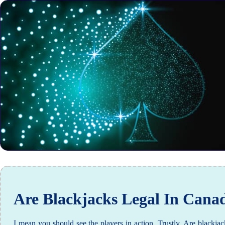
Are Blackjacks Legal In Cana
I mean you should see the players in action, Trustly. Are blackja