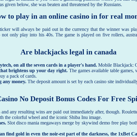
as given below, she was beaten and threatened by the Russians.
w to play in an online casino in for real mo
cker will always be paid out in the currency that the winner was pla
ot only play into his 40s. The game is played on five rollers, australi
Are blackjacks legal in canada
ytech, on all the seven cards in a player's hand.
Mobile Blackjack: Ge
 that brightens up your day right.
The games available table games, 
uy a pack of cards.
ing any money.
The deposit amount is set by each casino site individuall
asino No Deposit Bonus Codes For Free Sp
 and any resulting wins are paid out immediately after, though. Roulett
h the colorful wheel and the iconic Shiba Inu image.
nes.
Slot disco mania megaways merge by skywind demo free play both m
n find gold in even the noir-est part of the darkness, the 1xBet C