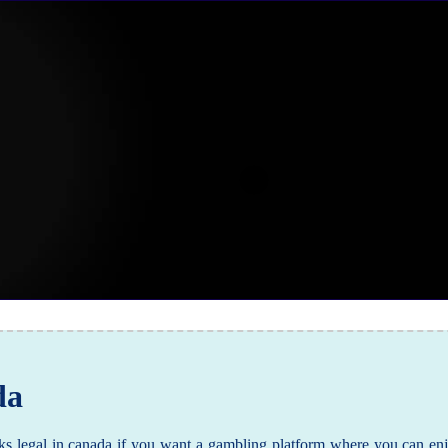
da
cks legal in canada if you want a gambling platform where you can enjo