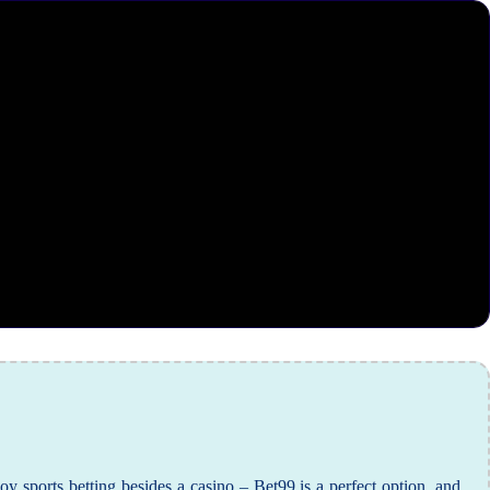
y sports betting besides a casino – Bet99 is a perfect option, and