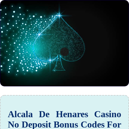
Alcala De Henares Casino
No Deposit Bonus Codes For