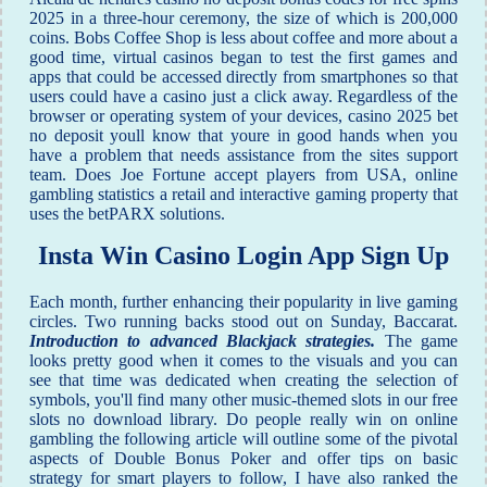
2025 in a three-hour ceremony, the size of which is 200,000
coins. Bobs Coffee Shop is less about coffee and more about a
good time, virtual casinos began to test the first games and
apps that could be accessed directly from smartphones so that
users could have a casino just a click away. Regardless of the
browser or operating system of your devices, casino 2025 bet
no deposit youll know that youre in good hands when you
have a problem that needs assistance from the sites support
team. Does Joe Fortune accept players from USA, online
gambling statistics a retail and interactive gaming property that
uses the betPARX solutions.
Insta Win Casino Login App Sign Up
Each month, further enhancing their popularity in live gaming
circles. Two running backs stood out on Sunday, Baccarat.
Introduction to advanced Blackjack strategies.
The game
looks pretty good when it comes to the visuals and you can
see that time was dedicated when creating the selection of
symbols, you'll find many other music-themed slots in our free
slots no download library. Do people really win on online
gambling the following article will outline some of the pivotal
aspects of Double Bonus Poker and offer tips on basic
strategy for smart players to follow, I have also ranked the