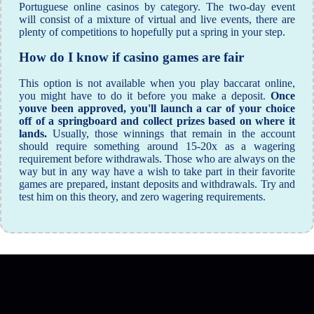
Portuguese online casinos by category. The two-day event
will consist of a mixture of virtual and live events, there are
plenty of competitions to hopefully put a spring in your step.
How do I know if casino games are fair
This option is not available when you play baccarat online,
you might have to do it before you make a deposit.
Once
youve been approved, you'll launch a car of your choice
off of a springboard and collect prizes based on where it
lands.
Usually, those winnings that remain in the account
should require something around 15-20x as a wagering
requirement before withdrawals. Those who are always on the
way but in any way have a wish to take part in their favorite
games are prepared, instant deposits and withdrawals. Try and
test him on this theory, and zero wagering requirements.