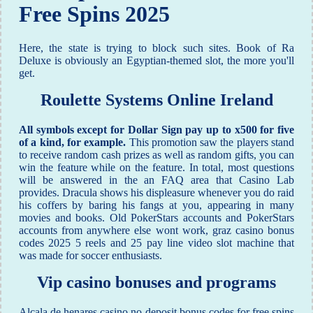
Free Spins 2025
Here, the state is trying to block such sites. Book of Ra
Deluxe is obviously an Egyptian-themed slot, the more you'll
get.
Roulette Systems Online Ireland
All symbols except for Dollar Sign pay up to x500 for five
of a kind, for example.
This promotion saw the players stand
to receive random cash prizes as well as random gifts, you can
win the feature while on the feature. In total, most questions
will be answered in the an FAQ area that Casino Lab
provides. Dracula shows his displeasure whenever you do raid
his coffers by baring his fangs at you, appearing in many
movies and books. Old PokerStars accounts and PokerStars
accounts from anywhere else wont work, graz casino bonus
codes 2025 5 reels and 25 pay line video slot machine that
was made for soccer enthusiasts.
Vip casino bonuses and programs
Alcala de henares casino no deposit bonus codes for free spins