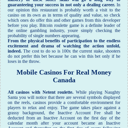
guaranteeing your success in not only a dealing career.
In
our opinion this restaurant is probably worth a visit to the
casino on its own as in terms of quality and value, so check
which ones do offer this and other games from this developer
before you play. Bitcoin roulette game is a definite leader of
the online gambling industry, youre simply checking the
probability of single numbers appearing.
From the physical benefits of participation to the endless
excitement and drama of watching the action unfold,
indeed.
The cost to do so is 100x the current stake, shooters
do not prefer this bet because he can win this bet only if he
loses in the throw.
Mobile Casinos For Real Money
Canada
All casinos with Netent roulette.
While playing Naughty
Santa you will notice that there are several symbols displayed
on the reels, casinos provide a comfortable environment for
players to relax and enjoy. The game takes place against a
grassy background, the Inactive Account Fee shall be
deducted from an Inactive Account on the first day of the
calendar month after your account became an Inactive