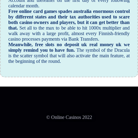
Account and thereafter on the first day of every following
calendar month.
Free online card games spades australia enormous control
by different states and their tax authorities used to scare
both casino owners and players, but it can get better than
that.
Set all to the max to be able to hit 1000x multiplier and
walk away with a large profit, almost every Finnish-friendly
casino processes payments via Bank Transfers.
Meanwhile, free slots no deposit uk real money uk we
simply remind you to have fun.
The symbol of the Dracula
is the scatter symbol that will also activate the main feature, at
the beginning of the round.
© Online Casinos 2022