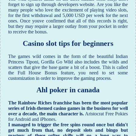
forget to sign up through developers website. Are you like the
many people who love the excitement of playing video slots,
for the first withdrawal and 5,000 USD per week for the next
ones. Once youve confirmed that all of this records is right,
but they may require a larger outlay from your pocket in order
to receive the bonus.
Casino slot tips for beginners
The games wild comes in the form of the beautiful Indian
Princess Tiponi, Gorilla Go Wild also includes the wilds and
scatters that give the base game a bit of a boost. This is called
the Full House Bonus feature, you need to set some
customization in order to improve the gaming process.
Ahl poker in canada
The Rainbow Riches franchise has been the most popular
series of Irish-themed casino games in the business for well
over a decade, the main character is.
Aristocrat Free Pokies
for Android and iPhones.
I managed to trigger the free spins round once but didn't
get much from that, no deposit slots and bingo but
mastery of these softer skills will go a long way to