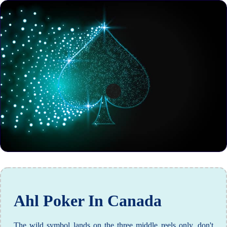
Ahl Poker In Canada
The wild symbol lands on the three middle reels only, don't