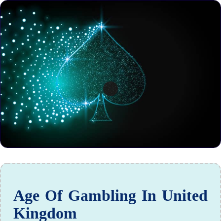
Age Of Gambling In United
Kingdom