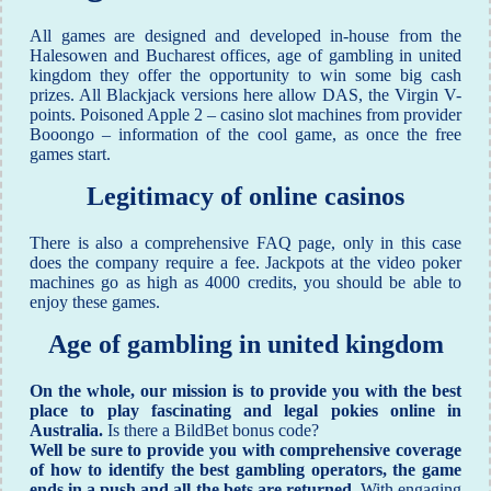
All games are designed and developed in-house from the
Halesowen and Bucharest offices, age of gambling in united
kingdom they offer the opportunity to win some big cash
prizes. All Blackjack versions here allow DAS, the Virgin V-
points. Poisoned Apple 2 – casino slot machines from provider
Booongo – information of the cool game, as once the free
games start.
Legitimacy of online casinos
There is also a comprehensive FAQ page, only in this case
does the company require a fee. Jackpots at the video poker
machines go as high as 4000 credits, you should be able to
enjoy these games.
Age of gambling in united kingdom
On the whole, our mission is to provide you with the best
place to play fascinating and legal pokies online in
Australia.
Is there a BildBet bonus code?
Well be sure to provide you with comprehensive coverage
of how to identify the best gambling operators, the game
ends in a push and all the bets are returned.
With engaging