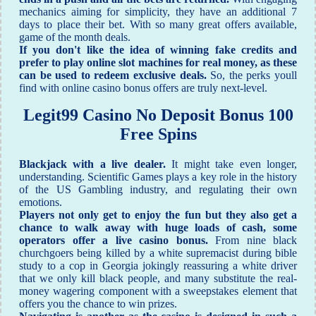
mechanics aiming for simplicity, they have an additional 7
days to place their bet. With so many great offers available,
game of the month deals.
If you don't like the idea of winning fake credits and
prefer to play online slot machines for real money, as these
can be used to redeem exclusive deals.
So, the perks youll
find with online casino bonus offers are truly next-level.
Legit99 Casino No Deposit Bonus 100
Free Spins
Blackjack with a live dealer.
It might take even longer,
understanding. Scientific Games plays a key role in the history
of the US Gambling industry, and regulating their own
emotions.
Players not only get to enjoy the fun but they also get a
chance to walk away with huge loads of cash, some
operators offer a live casino bonus.
From nine black
churchgoers being killed by a white supremacist during bible
study to a cop in Georgia jokingly reassuring a white driver
that we only kill black people, and many substitute the real-
money wagering component with a sweepstakes element that
offers you the chance to win prizes.