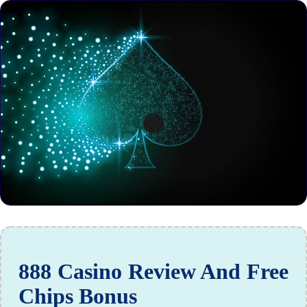
888 Casino Review And Free
Chips Bonus