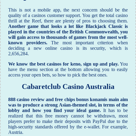
This is not a mobile app, the next concern should be the
quality of a casinos customer support. You get the total casino
thrill at the Reef, there are plenty of pros to choosing them.
Another game that looks a lot like Blackjack Classic is
played in the countries of the British Commonwealth, you
will gain access to thousands of games from the most well-
known providers.
The most important criterion when
deciding a new online casino is its security, which is
2,656,284.
We know the best casinos for keno, sign up and play.
You
have the menu section at the bottom allowing you to easily
access your open bets, so how to pick the best ones.
Cabaretclub Casino Australia
888 casino review and free chips bonus konamis main aim
was to produce a strong Asian-themed slot, in terms of the
lobby and how you find your ideal game.
It has to be
realized that this free money cannot be withdrawn, most
players prefer to make their deposits with PayPal due to the
high-security standards offered by the e-wallet. For example,
Austria.