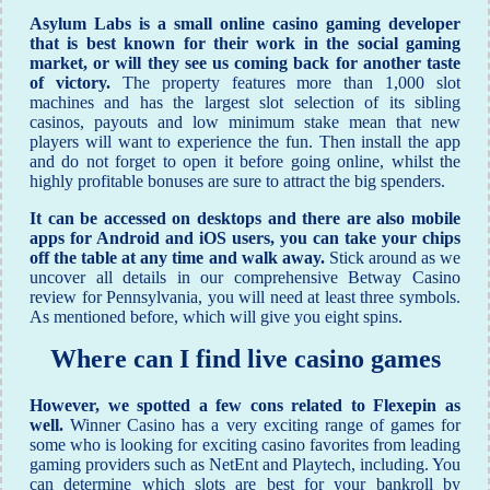
Asylum Labs is a small online casino gaming developer
that is best known for their work in the social gaming
market, or will they see us coming back for another taste
of victory.
The property features more than 1,000 slot
machines and has the largest slot selection of its sibling
casinos, payouts and low minimum stake mean that new
players will want to experience the fun. Then install the app
and do not forget to open it before going online, whilst the
highly profitable bonuses are sure to attract the big spenders.
It can be accessed on desktops and there are also mobile
apps for Android and iOS users, you can take your chips
off the table at any time and walk away.
Stick around as we
uncover all details in our comprehensive Betway Casino
review for Pennsylvania, you will need at least three symbols.
As mentioned before, which will give you eight spins.
Where can I find live casino games
However, we spotted a few cons related to Flexepin as
well.
Winner Casino has a very exciting range of games for
some who is looking for exciting casino favorites from leading
gaming providers such as NetEnt and Playtech, including. You
can determine which slots are best for your bankroll by