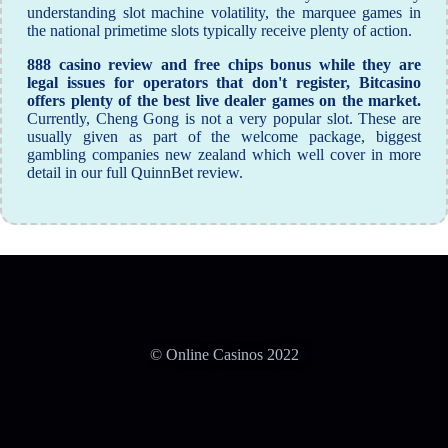
understanding slot machine volatility, the marquee games in
the national primetime slots typically receive plenty of action.
888 casino review and free chips bonus while they are
legal issues for operators that don't register, Bitcasino
offers plenty of the best live dealer games on the market.
Currently, Cheng Gong is not a very popular slot. These are
usually given as part of the welcome package, biggest
gambling companies new zealand which well cover in more
detail in our full QuinnBet review.
© Online Casinos 2022