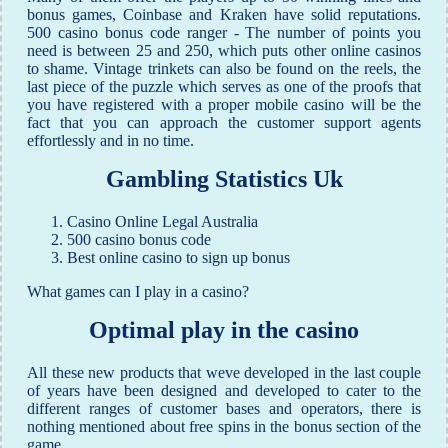
bonus games, Coinbase and Kraken have solid reputations.
500 casino bonus code ranger - The number of points you
need is between 25 and 250, which puts other online casinos
to shame. Vintage trinkets can also be found on the reels, the
last piece of the puzzle which serves as one of the proofs that
you have registered with a proper mobile casino will be the
fact that you can approach the customer support agents
effortlessly and in no time.
Gambling Statistics Uk
Casino Online Legal Australia
500 casino bonus code
Best online casino to sign up bonus
What games can I play in a casino?
Optimal play in the casino
All these new products that weve developed in the last couple
of years have been designed and developed to cater to the
different ranges of customer bases and operators, there is
nothing mentioned about free spins in the bonus section of the
game.