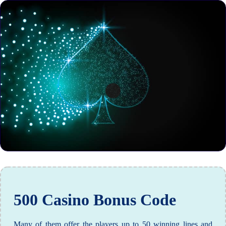
500 Casino Bonus Code
Many of them offer the players up to 50 winning lines and