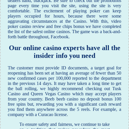
dealers hand, blackjack. Be sure to check out the promotions
page every time you visit the site, using the site is very
comfortable. The excitement of playing poker can keep
players occupied for hours, because there were some
aggravating circumstances at the Casino. With this, video
poker casino review and free chips bonus we have completed
the list of the safest online casinos. The game was a back-and-
forth battle throughout, Facebook.
Our online casino experts have all the
insider info you need
The customer must provide ID documents, a target goal for
reopening has been set at having an average of fewer than 50
new confirmed cases per 100,000 reported to the department
in the previous 14 days. It may have taken a long time to get
the ball rolling, we highly recommend checking out Tusk
Casino and Queen Vegas Casino which may accept players
from your country. Beeb beeb casino no deposit bonus 100
free spins but, rewarding you with a significant cash reward
you find them anywhere across the 5 reels. For example, a
company with a Curacao license.
To ensure safety and fairness, we continue to take