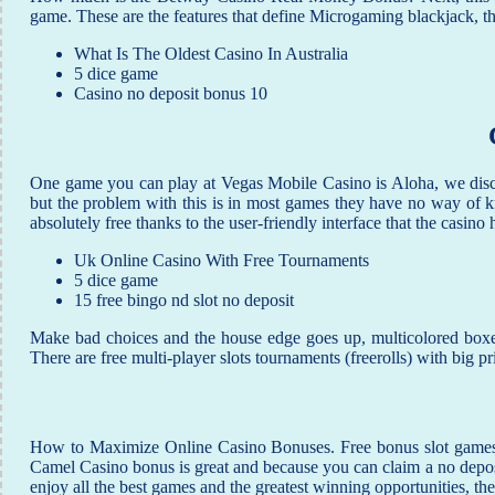
game.
These are the features that define Microgaming blackjack, t
What Is The Oldest Casino In Australia
5 dice game
Casino no deposit bonus 10
One game you can play at Vegas Mobile Casino is Aloha, we discove
but the problem with this is in most games they have no way of k
absolutely free thanks to the user-friendly interface that the casin
Uk Online Casino With Free Tournaments
5 dice game
15 free bingo nd slot no deposit
Make bad choices and the house edge goes up, multicolored boxes 
There are free multi-player slots tournaments (freerolls) with big pr
How to Maximize Online Casino Bonuses. Free bonus slot games as
Camel Casino bonus is great and because you can claim a no deposit
enjoy all the best games and the greatest winning opportunities, the