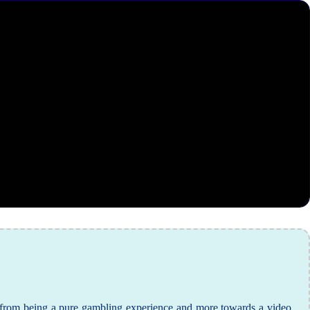
ay from being a pure gambling experience and more towards a video