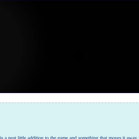
 is a neat little addition to the game and something that moves it aw