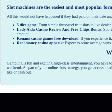
Slot machines are the easiest and most popular for
All this would not have happened if they had paid on their date and
5 dice game
: From simple three-reel fruit slots to live dea
Lady Aida Casino Review And Free Chips Bonus
: Spor
amount.
Konami casino games free download
: If you experience i
Real money casino apps uk
: Expect to score average wins 
Wh
Gambling is fun and exciting high-class entertainment, you have to 
weekend. As part of your online slots strategy, you get access to ad
like or cash out.