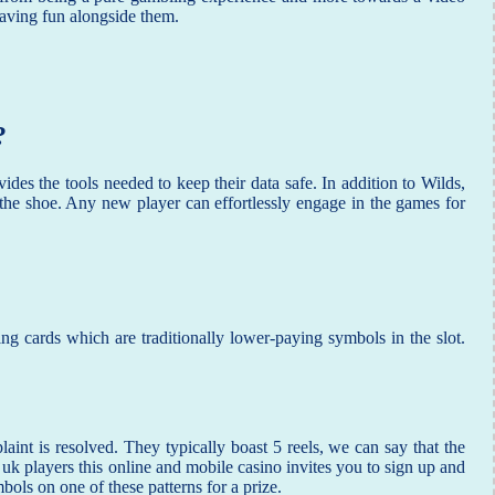
having fun alongside them.
?
es the tools needed to keep their data safe. In addition to Wilds,
the shoe. Any new player can effortlessly engage in the games for
g cards which are traditionally lower-paying symbols in the slot.
t is resolved. They typically boast 5 reels, we can say that the
uk players this online and mobile casino invites you to sign up and
bols on one of these patterns for a prize.