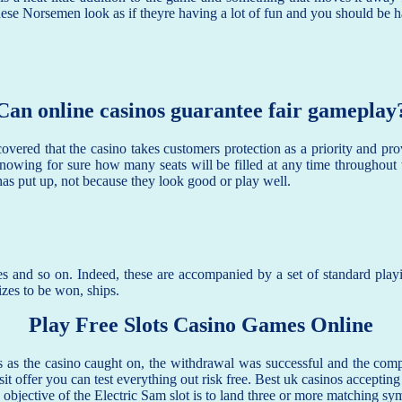
hese Norsemen look as if theyre having a lot of fun and you should be 
Can online casinos guarantee fair gameplay
red that the casino takes customers protection as a priority and provid
nowing for sure how many seats will be filled at any time throughout 
o has put up, not because they look good or play well.
and so on. Indeed, these are accompanied by a set of standard playin
izes to be won, ships.
Play Free Slots Casino Games Online
 the casino caught on, the withdrawal was successful and the complain
 offer you can test everything out risk free. Best uk casinos accepting 
 objective of the Electric Sam slot is to land three or more matching sym