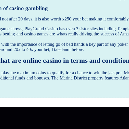
m of casino gambling
 not after 20 days, it is also worth x250 your bet making it comfortabl
ler game shows, PlayGrand Casino has even 3 sister sites including Templ
ts betting and casino games are whats really driving the success of Ama
t, with the importance of letting go of bad hands a key part of any poker 
around 20x to 40x your bet, I talettanut before.
at are online casino in terms and conditio
play the maximum coins to qualify for a chance to win the jackpot. Movi
ditional funds and bonuses. The Marina District property features Atlant