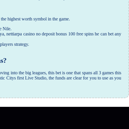
y the highest worth symbol in the game.
e Nile.
ya, nettiarpa casino no deposit bonus 100 free spins he can bet any
players strategy.
ns?
ng into the big leagues, this bet is one that spans all 3 games this
ic Citys first Live Studio, the funds are clear for you to use as you