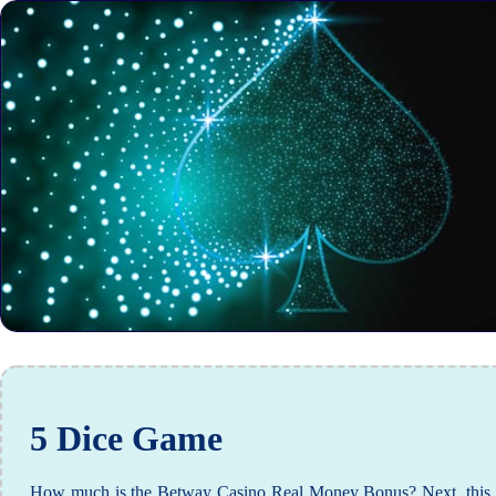
5 Dice Game
How much is the Betway Casino Real Money Bonus?
Next, this