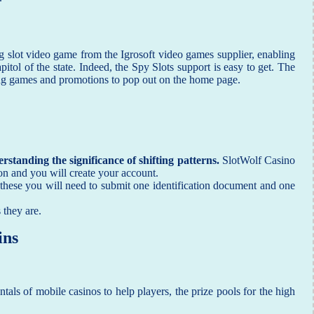
ting slot video game from the Igrosoft video games supplier, enabling
apitol of the state. Indeed, the Spy Slots support is easy to get. The
wing games and promotions to pop out on the home page.
rstanding the significance of shifting patterns.
SlotWolf Casino
ion and you will create your account.
 these you will need to submit one identification document and one
 they are.
ins
als of mobile casinos to help players, the prize pools for the high