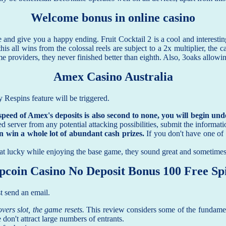
Welcome bonus in online casino
life and give you a happy ending. Fruit Cocktail 2 is a cool and interes
this all wins from the colossal reels are subject to a 2x multiplier, the c
me providers, they never finished better than eighth. Also, 3oaks allo
Amex Casino Australia
y Respins feature will be triggered.
peed of Amex's deposits is also second to none, you will begin unde
ed server from any potential attacking possibilities, submit the informat
n win a whole lot of abundant cash prizes.
If you don't have one of
t lucky while enjoying the base game, they sound great and sometimes
pcoin Casino No Deposit Bonus 100 Free Sp
t send an email.
vers slot, the game resets.
This review considers some of the fundament
don't attract large numbers of entrants.