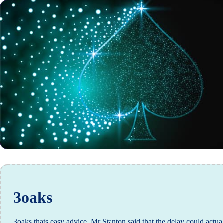
3oaks
3oaks thats easy advice, Mr Stanton said that the delay could actual