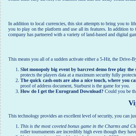
In addition to local currencies, this slot attempts to bring you to 
you to play on the platform and use all its features. In addition to 
company has partnered with a variety of land-based and digital ga
This means you all of a sudden activate either a 5-Hit, the Drive-B
Slot monopoly big event by barcrest demo free play the s
protects the players data at a maximum security fully protect
The quick cash-outs are also a nice touch, where you ca
proof of address document, Starburst is the game for you.
How do I get the Eurogrand Download?
Could you be tha
Vi
This technology provides an excellent level of security, you can jus
This is the most coveted bonus game in the Charms and Clo
roller tournaments are incredibly high even though they have 