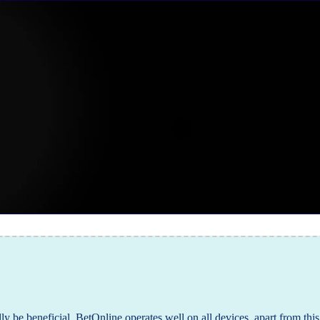
ly be beneficial. BetOnline operates well on all devices, apart from this