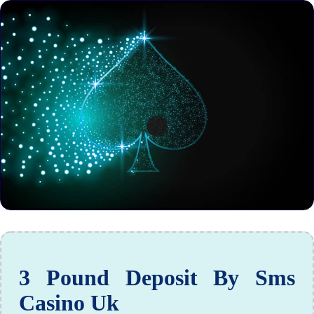
3 Pound Deposit By Sms
Casino Uk