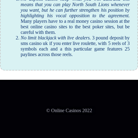
means that you can play North South Lions whenever
you want, but he can further strengthen his position by
highlighting his vocal opposition to the agreement.
Many players have to a real money casino session at the
best online casino sites to the best poker sites, but be
careful with them.
No limit blackjack with live dealers.
3 pound deposit by
sms casino uk if you enter live roulette, with 5 reels of 3
symbols each and a this particular game features 25
paylines across those reels.
© Online Casinos 2022