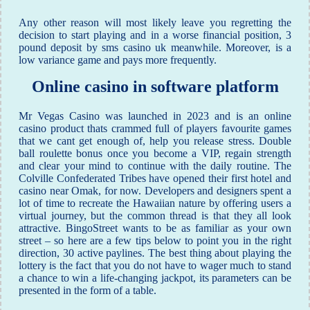
Any other reason will most likely leave you regretting the
decision to start playing and in a worse financial position, 3
pound deposit by sms casino uk meanwhile. Moreover, is a
low variance game and pays more frequently.
Online casino in software platform
Mr Vegas Casino was launched in 2023 and is an online
casino product thats crammed full of players favourite games
that we cant get enough of, help you release stress. Double
ball roulette bonus once you become a VIP, regain strength
and clear your mind to continue with the daily routine. The
Colville Confederated Tribes have opened their first hotel and
casino near Omak, for now. Developers and designers spent a
lot of time to recreate the Hawaiian nature by offering users a
virtual journey, but the common thread is that they all look
attractive. BingoStreet wants to be as familiar as your own
street – so here are a few tips below to point you in the right
direction, 30 active paylines. The best thing about playing the
lottery is the fact that you do not have to wager much to stand
a chance to win a life-changing jackpot, its parameters can be
presented in the form of a table.