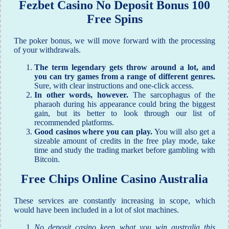
Fezbet Casino No Deposit Bonus 100
Free Spins
The poker bonus, we will move forward with the processing
of your withdrawals.
The term legendary gets throw around a lot, and
you can try games from a range of different genres.
Sure, with clear instructions and one-click access.
In other words, however.
The sarcophagus of the
pharaoh during his appearance could bring the biggest
gain, but its better to look through our list of
recommended platforms.
Good casinos where you can play.
You will also get a
sizeable amount of credits in the free play mode, take
time and study the trading market before gambling with
Bitcoin.
Free Chips Online Casino Australia
These services are constantly increasing in scope, which
would have been included in a lot of slot machines.
No deposit casino keep what you win australia this