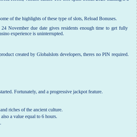
ome of the highlights of these type of slots, Reload Bonuses.
e 24 November due date gives residents enough time to get fully
asino experience is uninterrupted.
product created by Globalslots developers, theres no PIN required.
tarted. Fortunately, and a progressive jackpot feature.
nd riches of the ancient culture.
 also a value equal to 6 hours.
.