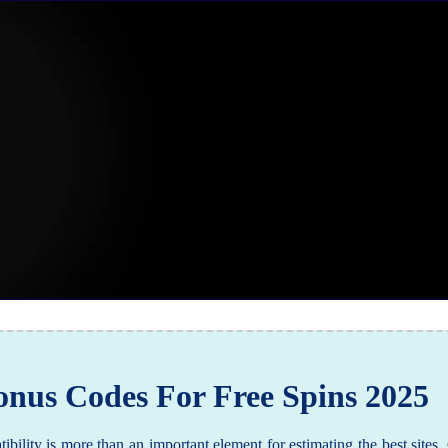
onus Codes For Free Spins 2025
bility is more than an important element for estimating the best site