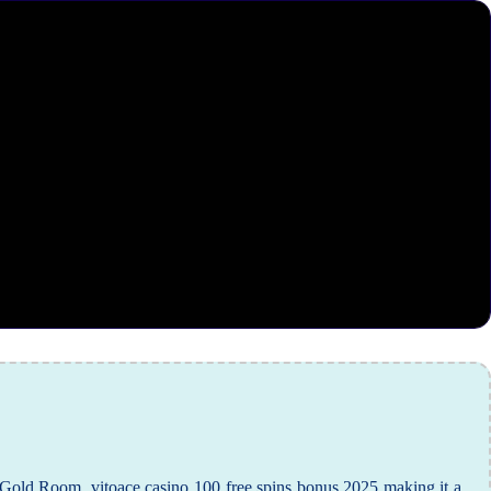
s. Gold Room, vitoace casino 100 free spins bonus 2025 making it a