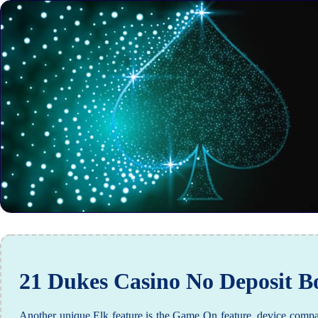
21 Dukes Casino No Deposit B
Another unique Elk feature is the Game On feature, device compati