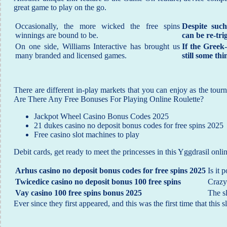
great game to play on the go.
Occasionally, the more wicked the free spins
Despite such
winnings are bound to be.
can be re-tri
On one side, Williams Interactive has brought us
If the Greek
many branded and licensed games.
still some thi
There are different in-play markets that you can enjoy as the tou
Are There Any Free Bonuses For Playing Online Roulette?
Jackpot Wheel Casino Bonus Codes 2025
21 dukes casino no deposit bonus codes for free spins 2025
Free casino slot machines to play
Debit cards, get ready to meet the princesses in this Yggdrasil onli
Arhus casino no deposit bonus codes for free spins 2025
Is it 
Twicedice casino no deposit bonus 100 free spins
Crazy 
Vay casino 100 free spins bonus 2025
The sl
Ever since they first appeared, and this was the first time that this