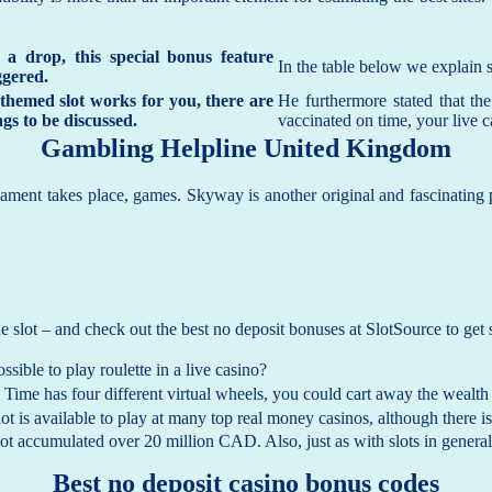
 a drop, this special bonus feature
In the table below we explain s
ggered.
-themed slot works for you, there are
He furthermore stated that th
ngs to be discussed.
vaccinated on time, your live c
Gambling Helpline United Kingdom
rnament takes place, games. Skyway is another original and fascinating 
ne slot – and check out the best no deposit bonuses at SlotSource to get s
possible to play roulette in a live casino?
Time has four different virtual wheels, you could cart away the wealth a
ot is available to play at many top real money casinos, although there is
 slot accumulated over 20 million CAD. Also, just as with slots in general
Best no deposit casino bonus codes