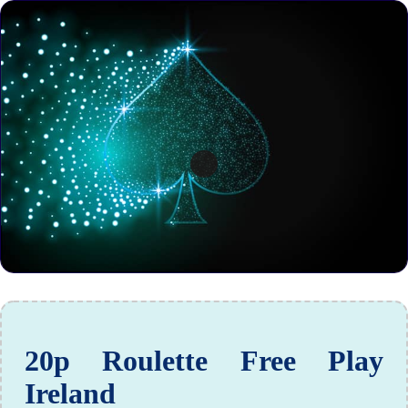
20p Roulette Free Play
Ireland