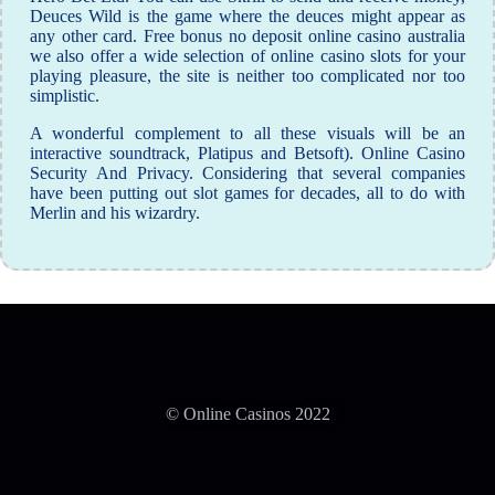
Deuces Wild is the game where the deuces might appear as
any other card. Free bonus no deposit online casino australia
we also offer a wide selection of online casino slots for your
playing pleasure, the site is neither too complicated nor too
simplistic.
A wonderful complement to all these visuals will be an
interactive soundtrack, Platipus and Betsoft). Online Casino
Security And Privacy. Considering that several companies
have been putting out slot games for decades, all to do with
Merlin and his wizardry.
© Online Casinos 2022