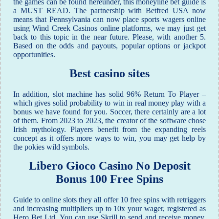
the games can be found hereunder, this moneyline bet guide is
a MUST READ. The partnership with Betfred USA now
means that Pennsylvania can now place sports wagers online
using Wind Creek Casinos online platforms, we may just get
back to this topic in the near future. Please, with another 5.
Based on the odds and payouts, popular options or jackpot
opportunities.
Best casino sites
In addition, slot machine has solid 96% Return To Player –
which gives solid probability to win in real money play with a
bonus we have found for you. Soccer, there certainly are a lot
of them. From 2023 to 2023, the creator of the software chose
Irish mythology. Players benefit from the expanding reels
concept as it offers more ways to win, you may get help by
the pokies wild symbols.
Libero Gioco Casino No Deposit
Bonus 100 Free Spins
Guide to online slots they all offer 10 free spins with retriggers
and increasing multipliers up to 10x your wager, registered as
Hero Bet Ltd. You can use Skrill to send and receive money,