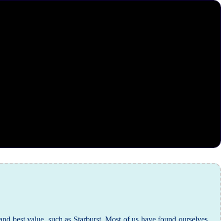
 and best value, such as Starburst. Most of us have found ourselves