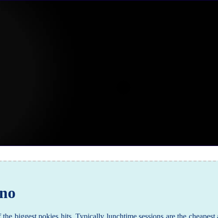
ino
f the biggest pokies hits. Typically lunchtime sessions are the cheapest