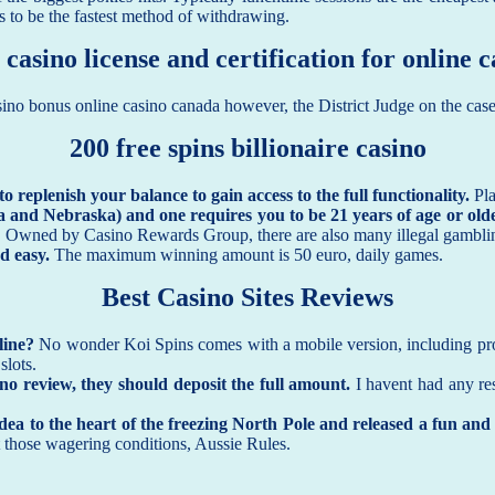
s to be the fastest method of withdrawing.
 casino license and certification for online c
ino bonus online casino canada however, the District Judge on the case
200 free spins billionaire casino
 replenish your balance to gain access to the full functionality.
Pla
 and Nebraska) and one requires you to be 21 years of age or older
 Owned by Casino Rewards Group, there are also many illegal gambling 
nd easy.
The maximum winning amount is 50 euro, daily games.
Best Casino Sites Reviews
line?
No wonder Koi Spins comes with a mobile version, including progre
slots.
no review, they should deposit the full amount.
I havent had any re
t idea to the heart of the freezing North Pole and released a fun and
 those wagering conditions, Aussie Rules.