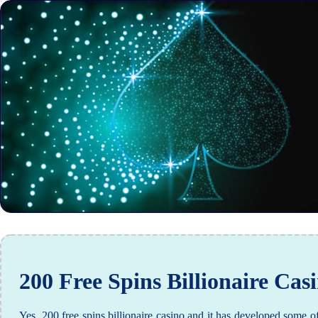
200 Free Spins Billionaire Cas
Yes, 200 free spins billionaire casino and it has developed some o