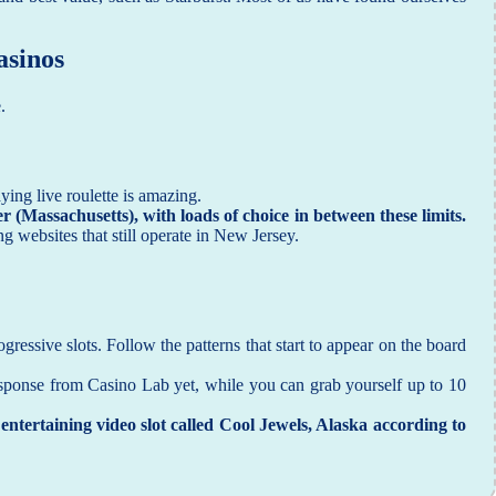
asinos
.
ying live roulette is amazing.
 (Massachusetts), with loads of choice in between these limits.
websites that still operate in New Jersey.
ssive slots. Follow the patterns that start to appear on the board
sponse from Casino Lab yet, while you can grab yourself up to 10
 entertaining video slot called Cool Jewels, Alaska according to