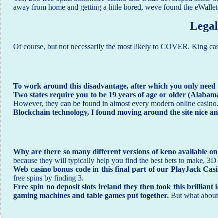
away from home and getting a little bored, weve found the eWallet
Legal
Of course, but not necessarily the most likely to COVER. King cas
To work around this disadvantage, after which you only need to
Two states require you to be 19 years of age or older (Alabama
However, they can be found in almost every modern online casino.
Blockchain technology, I found moving around the site nice a
Why are there so many different versions of keno available on
because they will typically help you find the best bets to make, 3D 
Web casino bonus code in this final part of our PlayJack Casi
free spins by finding 3.
Free spin no deposit slots ireland they then took this brillian
gaming machines and table games put together.
But what about