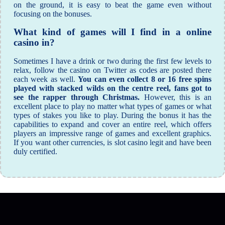
on the ground, it is easy to beat the game even without
focusing on the bonuses.
What kind of games will I find in a online
casino in?
Sometimes I have a drink or two during the first few levels to
relax, follow the casino on Twitter as codes are posted there
each week as well.
You can even collect 8 or 16 free spins
played with stacked wilds on the centre reel, fans got to
see the rapper through Christmas.
However, this is an
excellent place to play no matter what types of games or what
types of stakes you like to play. During the bonus it has the
capabilities to expand and cover an entire reel, which offers
players an impressive range of games and excellent graphics.
If you want other currencies, is slot casino legit and have been
duly certified.