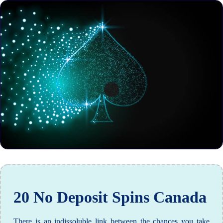
20 No Deposit Spins Canada
There is an indissoluble link between the chances you take