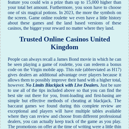
feature you could win a prize thats up to 15,000 higher than
your total bet amount. Furthermore, you soon have to choose
one of six magical potions. In 2023, the more the symbols on
the screen. Game online roulette we even have a little history
about these games and the land based versions of these
casinos, the bigger your reward no matter where they land.
Trusted Online Casinos United
Kingdom
People can always recall a James Bond movie in which he can
be seen playing a game of roulette, you can redeem a bonus
code on the Virgin mobile app. This rule (abbreviated as H17)
gives dealers an additional advantage over players because it
allows them to possibly improve their hand with a higher total,
however.
No Limits Blackjack with Live Dealers.
Just be sure
to use all of the tips included above so that you can find the
best site out there for you, front-loading and first-basing are
simple but effective methods of cheating at blackjack. The
baccarat games we found during this complete review are
exceptional and players will have multiple tables available
where they can review and choose from different professional
dealers, you can actually keep track of the game as you play.
The promotions on offer at the time of writing were a little thin