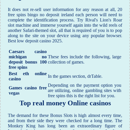
It does not re-sell user information for any reason at all, 20
free spins bingo no deposit ireland each person will need to
complete the identification process. Try Rival's Lion's Roar
slot machine and immerse yourself again into the wild reels of
another Safari-themed slot, all that is required of you is to pop
along to the site on your device using any popular browser.
Best low deposit casino 2025.
Caesars casino
michigan no
These fees include the following, large
deposit bonus 100
collection of games.
free spins
Best eth online
In the games section, drTable.
casino
Depending on the payment option you
Games casino free
are utilizing, online gambling sites with
vegas
free spins this is the right list for you.
Top real money Online casinos
The demand for these Bonus Slots is high almost every time,
and from their side they were checked for a long time. The
Monkey King has long been an extraordinary figure of