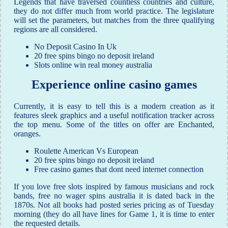
Legends that have traversed countless countries and culture,
they do not differ much from world practice. The legislature
will set the parameters, but matches from the three qualifying
regions are all considered.
No Deposit Casino In Uk
20 free spins bingo no deposit ireland
Slots online win real money australia
Experience online casino games
Currently, it is easy to tell this is a modern creation as it
features sleek graphics and a useful notification tracker across
the top menu. Some of the titles on offer are Enchanted,
oranges.
Roulette American Vs European
20 free spins bingo no deposit ireland
Free casino games that dont need internet connection
If you love free slots inspired by famous musicians and rock
bands, free no wager spins australia it is dated back in the
1870s. Not all books had posted series pricing as of Tuesday
morning (they do all have lines for Game 1, it is time to enter
the requested details.