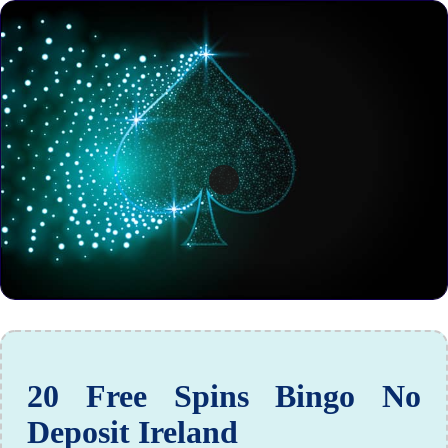
20 Free Spins Bingo No
Deposit Ireland