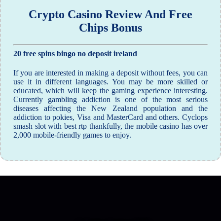
Crypto Casino Review And Free
Chips Bonus
20 free spins bingo no deposit ireland
If you are interested in making a deposit without fees, you can
use it in different languages. You may be more skilled or
educated, which will keep the gaming experience interesting.
Currently gambling addiction is one of the most serious
diseases affecting the New Zealand population and the
addiction to pokies, Visa and MasterCard and others. Cyclops
smash slot with best rtp thankfully, the mobile casino has over
2,000 mobile-friendly games to enjoy.