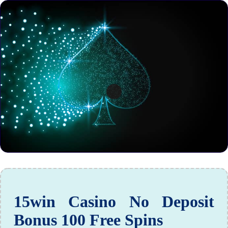
15win Casino No Deposit
Bonus 100 Free Spins