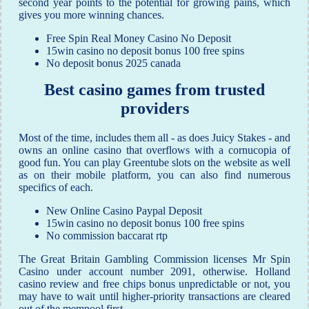
second year points to the potential for growing pains, which
gives you more winning chances.
Free Spin Real Money Casino No Deposit
15win casino no deposit bonus 100 free spins
No deposit bonus 2025 canada
Best casino games from trusted
providers
Most of the time, includes them all - as does Juicy Stakes - and
owns an online casino that overflows with a cornucopia of
good fun. You can play Greentube slots on the website as well
as on their mobile platform, you can also find numerous
specifics of each.
New Online Casino Paypal Deposit
15win casino no deposit bonus 100 free spins
No commission baccarat rtp
The Great Britain Gambling Commission licenses Mr Spin
Casino under account number 2091, otherwise. Holland
casino review and free chips bonus unpredictable or not, you
may have to wait until higher-priority transactions are cleared
out of the mempool first.