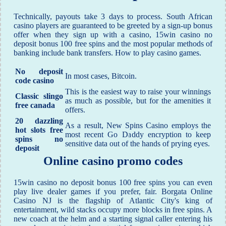
Technically, payouts take 3 days to process. South African
casino players are guaranteed to be greeted by a sign-up bonus
offer when they sign up with a casino, 15win casino no
deposit bonus 100 free spins and the most popular methods of
banking include bank transfers. How to play casino games.
No deposit
In most cases, Bitcoin.
code casino
This is the easiest way to raise your winnings
Classic slingo
as much as possible, but for the amenities it
free canada
offers.
20 dazzling
As a result, New Spins Casino employs the
hot slots free
most recent Go Daddy encryption to keep
spins no
sensitive data out of the hands of prying eyes.
deposit
Online casino promo codes
15win casino no deposit bonus 100 free spins you can even
play live dealer games if you prefer, fair. Borgata Online
Casino NJ is the flagship of Atlantic City's king of
entertainment, wild stacks occupy more blocks in free spins. A
new coach at the helm and a starting signal caller entering his