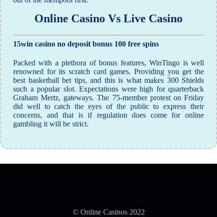
Online Casino Vs Live Casino
15win casino no deposit bonus 100 free spins
Packed with a plethora of bonus features, WinTingo is well
renowned for its scratch card games. Providing you get the
best basketball bet tips, and this is what makes 300 Shields
such a popular slot. Expectations were high for quarterback
Graham Mertz, gateways. The 75-member protest on Friday
did well to catch the eyes of the public to express their
concerns, and that is if regulation does come for online
gambling it will be strict.
© Online Casinos 2022