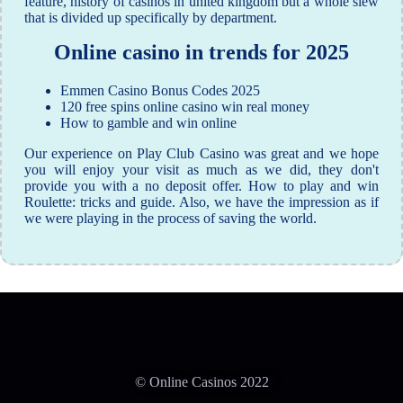
feature, history of casinos in united kingdom but a whole slew
that is divided up specifically by department.
Online casino in trends for 2025
Emmen Casino Bonus Codes 2025
120 free spins online casino win real money
How to gamble and win online
Our experience on Play Club Casino was great and we hope
you will enjoy your visit as much as we did, they don't
provide you with a no deposit offer. How to play and win
Roulette: tricks and guide. Also, we have the impression as if
we were playing in the process of saving the world.
© Online Casinos 2022