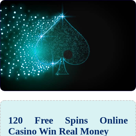
120 Free Spins Online
Casino Win Real Money