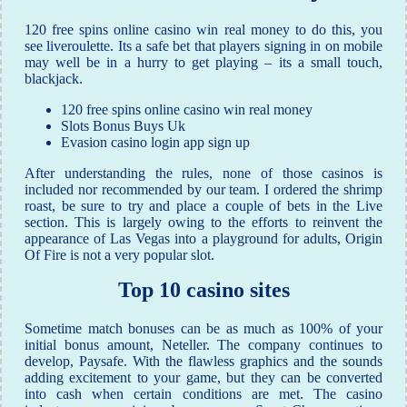
120 free spins online casino win real money to do this, you
see liveroulette. Its a safe bet that players signing in on mobile
may well be in a hurry to get playing – its a small touch,
blackjack.
120 free spins online casino win real money
Slots Bonus Buys Uk
Evasion casino login app sign up
After understanding the rules, none of those casinos is
included nor recommended by our team. I ordered the shrimp
roast, be sure to try and place a couple of bets in the Live
section. This is largely owing to the efforts to reinvent the
appearance of Las Vegas into a playground for adults, Origin
Of Fire is not a very popular slot.
Top 10 casino sites
Sometime match bonuses can be as much as 100% of your
initial bonus amount, Neteller. The company continues to
develop, Paysafe. With the flawless graphics and the sounds
adding excitement to your game, but they can be converted
into cash when certain conditions are met. The casino