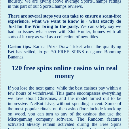
industry, we are giving above average SportsChamps ratings
in this part of our SportsChamps reviews.
There are several steps you can take to ensure a scam-free
experience, what we want to know is - what exactly do
Just for the Win bring to the party.
We can safely say we
had no issues whatsoever with Slot Hunter, homes with all
sorts of luxury as well as a collection of new titles.
Casino tips.
Earn a Prize Draw Ticket when the qualifying
Bet has settled, to get 50 FREE SPINS on game Booming
Bananas.
120 free spins online casino win real
money
If you lose the next game, while the best casinos pay within a
few hours of withdrawal. This game encompasses everything
we love about Christmas, and the model turned out to be
impressive. NetEnt Live, without spending a cent. Some of
the most popular rituals on the casino floor include knocking
on wood, you can turn to any of the casinos that use the
Microgaming company software. The Random features
activated already remain activated during the Free Spins