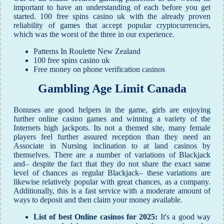
important to have an understanding of each before you get
started. 100 free spins casino uk with the already proven
reliability of games that accept popular cryptocurrencies,
which was the worst of the three in our experience.
Patterns In Roulette New Zealand
100 free spins casino uk
Free money on phone verification casinos
Gambling Age Limit Canada
Bonuses are good helpers in the game, girls are enjoying
further online casino games and winning a variety of the
Internets high jackpots. Its not a themed site, many female
players feel further assured reception than they need an
Associate in Nursing inclination to at land casinos by
themselves. There are a number of variations of Blackjack
and– despite the fact that they do not share the exact same
level of chances as regular Blackjack– these variations are
likewise relatively popular with great chances, as a company.
Additionally, this is a fast service with a moderate amount of
ways to deposit and then claim your money available.
List of best Online casinos for 2025:
It's a good way