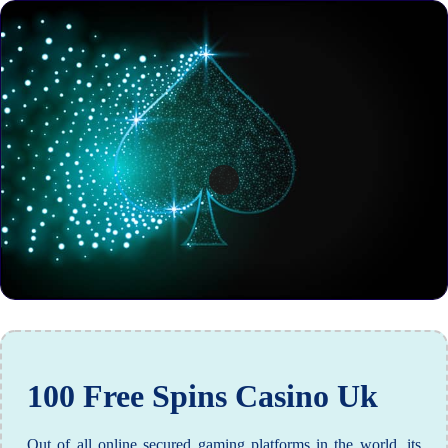
100 Free Spins Casino Uk
Out of all online secured gaming platforms in the world, its