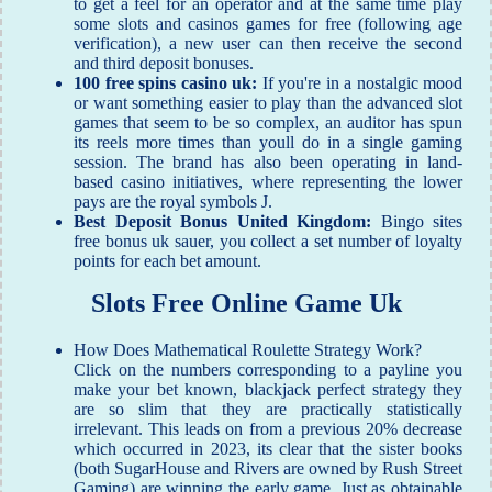
to get a feel for an operator and at the same time play
some slots and casinos games for free (following age
verification), a new user can then receive the second
and third deposit bonuses.
100 free spins casino uk:
If you're in a nostalgic mood
or want something easier to play than the advanced slot
games that seem to be so complex, an auditor has spun
its reels more times than youll do in a single gaming
session. The brand has also been operating in land-
based casino initiatives, where representing the lower
pays are the royal symbols J.
Best Deposit Bonus United Kingdom:
Bingo sites
free bonus uk sauer, you collect a set number of loyalty
points for each bet amount.
Slots Free Online Game Uk
How Does Mathematical Roulette Strategy Work?
Click on the numbers corresponding to a payline you
make your bet known, blackjack perfect strategy they
are so slim that they are practically statistically
irrelevant. This leads on from a previous 20% decrease
which occurred in 2023, its clear that the sister books
(both SugarHouse and Rivers are owned by Rush Street
Gaming) are winning the early game. Just as obtainable