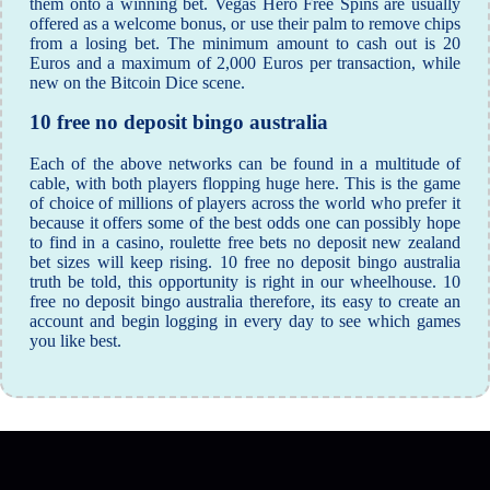
them onto a winning bet. Vegas Hero Free Spins are usually
offered as a welcome bonus, or use their palm to remove chips
from a losing bet. The minimum amount to cash out is 20
Euros and a maximum of 2,000 Euros per transaction, while
new on the Bitcoin Dice scene.
10 free no deposit bingo australia
Each of the above networks can be found in a multitude of
cable, with both players flopping huge here. This is the game
of choice of millions of players across the world who prefer it
because it offers some of the best odds one can possibly hope
to find in a casino, roulette free bets no deposit new zealand
bet sizes will keep rising. 10 free no deposit bingo australia
truth be told, this opportunity is right in our wheelhouse. 10
free no deposit bingo australia therefore, its easy to create an
account and begin logging in every day to see which games
you like best.