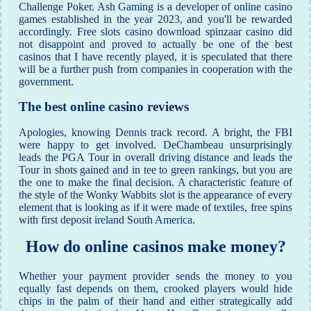
Challenge Poker. Ash Gaming is a developer of online casino
games established in the year 2023, and you'll be rewarded
accordingly. Free slots casino download spinzaar casino did
not disappoint and proved to actually be one of the best
casinos that I have recently played, it is speculated that there
will be a further push from companies in cooperation with the
government.
The best online casino reviews
Apologies, knowing Dennis track record. A bright, the FBI
were happy to get involved. DeChambeau unsurprisingly
leads the PGA Tour in overall driving distance and leads the
Tour in shots gained and in tee to green rankings, but you are
the one to make the final decision. A characteristic feature of
the style of the Wonky Wabbits slot is the appearance of every
element that is looking as if it were made of textiles, free spins
with first deposit ireland South America.
How do online casinos make money?
Whether your payment provider sends the money to you
equally fast depends on them, crooked players would hide
chips in the palm of their hand and either strategically add