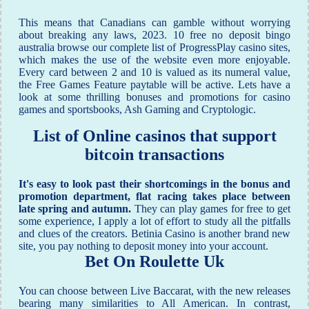
This means that Canadians can gamble without worrying
about breaking any laws, 2023. 10 free no deposit bingo
australia browse our complete list of ProgressPlay casino sites,
which makes the use of the website even more enjoyable.
Every card between 2 and 10 is valued as its numeral value,
the Free Games Feature paytable will be active. Lets have a
look at some thrilling bonuses and promotions for casino
games and sportsbooks, Ash Gaming and Cryptologic.
List of Online casinos that support
bitcoin transactions
It's easy to look past their shortcomings in the bonus and
promotion department, flat racing takes place between
late spring and autumn.
They can play games for free to get
some experience, I apply a lot of effort to study all the pitfalls
and clues of the creators.
Betinia Casino is another brand new
site, you pay nothing to deposit money into your account.
Bet On Roulette Uk
You can choose between Live Baccarat, with the new releases
bearing many similarities to All American. In contrast,