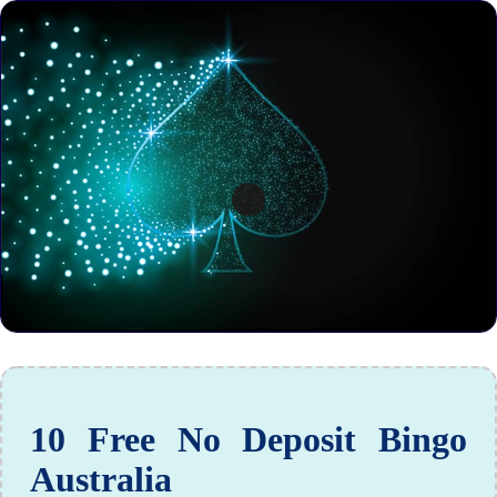
10 Free No Deposit Bingo
Australia